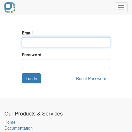
Toggl
navig
Email
Password
Log in
Reset Password
Our Products & Services
Home
Documentation