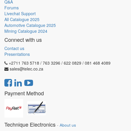
Q&A
Forums
Livechat Support
All Catalogue 2025
Automotive Catalogue 2025
Mining Catalogue 2024
Connect with us
Contact us
Presentations
+2711 763 5718 / 763 3296 / 622 0829 / 081 468 4089
sales@telec.co.za
Payment Method
Technique Electronics
-
About us