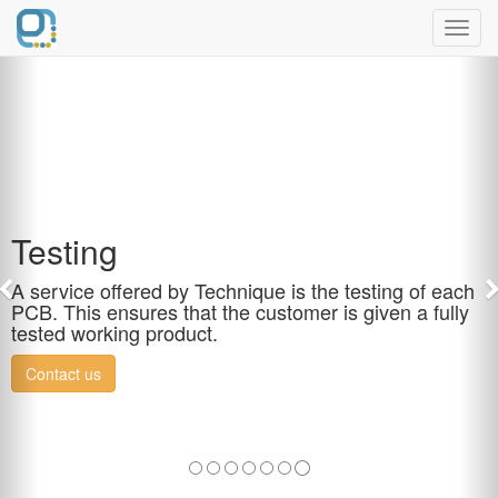
Toggl
navig
Testing
A service offered by Technique is the testing of each
PCB. This ensures that the customer is given a fully
tested working product.
Contact us