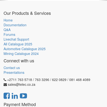
Our Products & Services
Home
Documentation
Q&A
Forums
Livechat Support
All Catalogue 2025
Automotive Catalogue 2025
Mining Catalogue 2024
Connect with us
Contact us
Presentations
+2711 763 5718 / 763 3296 / 622 0829 / 081 468 4089
sales@telec.co.za
Payment Method