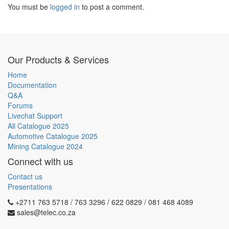
You must be
logged in
to post a comment.
Our Products & Services
Home
Documentation
Q&A
Forums
Livechat Support
All Catalogue 2025
Automotive Catalogue 2025
Mining Catalogue 2024
Connect with us
Contact us
Presentations
+2711 763 5718 / 763 3296 / 622 0829 / 081 468 4089
sales@telec.co.za