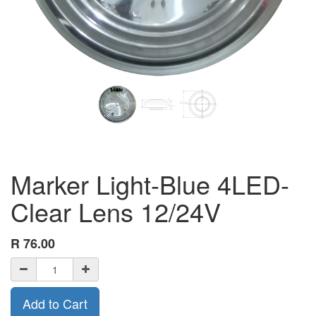
Marker Light-Blue 4LED-
Clear Lens 12/24V
R
76.00
Add to Cart