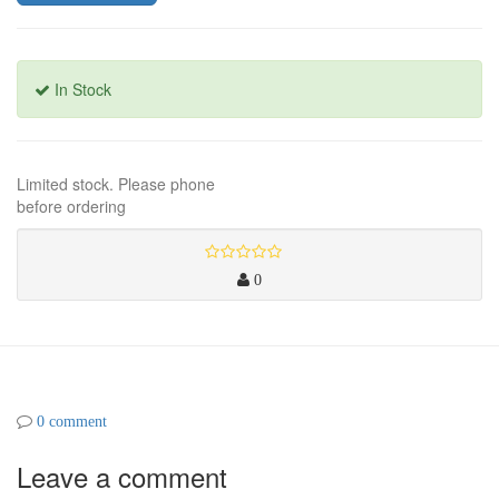
In Stock
Limited stock. Please phone
before ordering
0
0 comment
Leave a comment