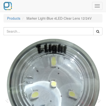
Toggl
navig
Products
Marker Light-Blue 4LED-Clear Lens 12/24V
Previous
Nex