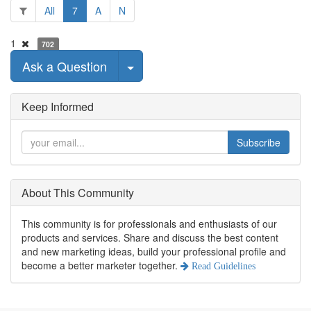
All
7
A
N
1
702
Select Post
Ask a Question
Keep Informed
Subscribe
About This Community
This community is for professionals and enthusiasts of our
products and services. Share and discuss the best content
and new marketing ideas, build your professional profile and
become a better marketer together.
Read Guidelines