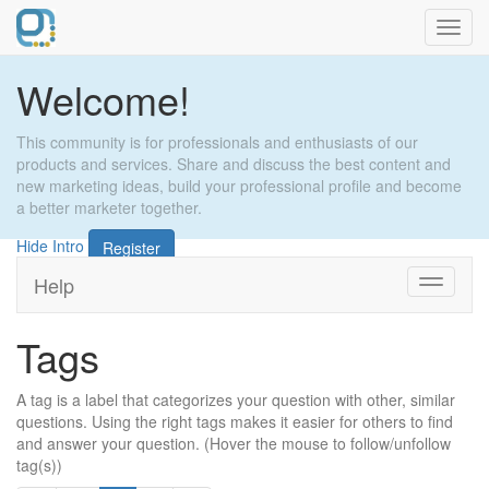
Toggl
navig
Welcome!
This community is for professionals and enthusiasts of our
products and services. Share and discuss the best content and
new marketing ideas, build your professional profile and become
a better marketer together.
Hide Intro
Register
Help
Toggle
navigati
Tags
A tag is a label that categorizes your question with other, similar
questions. Using the right tags makes it easier for others to find
and answer your question. (Hover the mouse to follow/unfollow
tag(s))