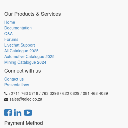
Our Products & Services
Home
Documentation
Q&A
Forums
Livechat Support
All Catalogue 2025
Automotive Catalogue 2025
Mining Catalogue 2024
Connect with us
Contact us
Presentations
+2711 763 5718 / 763 3296 / 622 0829 / 081 468 4089
sales@telec.co.za
Payment Method