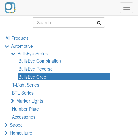
Toggl
navig
All Products
Automotive
BullsEye Series
BullsEye Combination
BullsEye Reverse
BullsEye Green
T-Light Series
BTL Series
Marker Lights
Number Plate
Accessories
Strobe
Horticulture