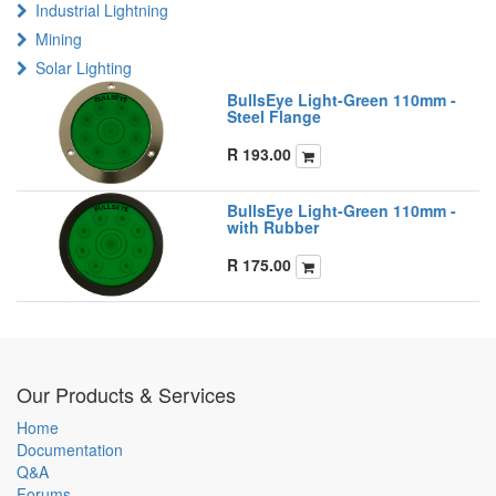
Industrial Lightning
Mining
Solar Lighting
BullsEye Light-Green 110mm -
Steel Flange
R
193.00
BullsEye Light-Green 110mm -
with Rubber
R
175.00
Our Products & Services
Home
Documentation
Q&A
Forums