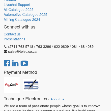
Livechat Support
All Catalogue 2025
Automotive Catalogue 2025
Mining Catalogue 2024
Connect with us
Contact us
Presentations
+2711 763 5718 / 763 3296 / 622 0829 / 081 468 4089
sales@telec.co.za
Payment Method
Technique Electronics
-
About us
We are a team of passionate people whose goal is to improve
everyone's life through disruptive products. We build great