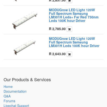
MODUGrow LED Light 120W
Full Spectrum Samsung
LM301H Leds+ Far Red 730nm
Leds 100K hour Driver
R
2,785.00
MODUGrow LED Light 120W
Full Spectrum Samsung
LM301H Leds 100K hour Driver
R
2,643.00
Our Products & Services
Home
Documentation
Q&A
Forums
Livechat Support