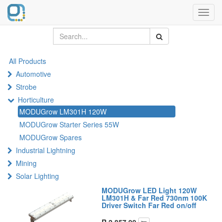
Toggl
navig
All Products
Automotive
Strobe
Horticulture
MODUGrow LM301H 120W
MODUGrow Starter Series 55W
MODUGrow Spares
Industrial Lightning
Mining
Solar Lighting
MODUGrow LED Light 120W
LM301H & Far Red 730nm 100K
Driver Switch Far Red on/off
R
2,857.00