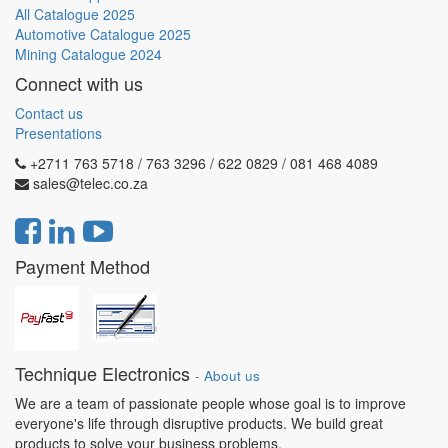
All Catalogue 2025
Automotive Catalogue 2025
Mining Catalogue 2024
Connect with us
Contact us
Presentations
+2711 763 5718 / 763 3296 / 622 0829 / 081 468 4089
sales@telec.co.za
Payment Method
Technique Electronics
-
About us
We are a team of passionate people whose goal is to improve
everyone's life through disruptive products. We build great
products to solve your business problems.